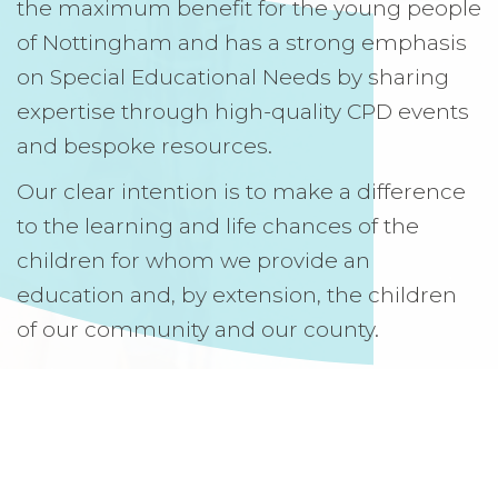
the maximum benefit for the young people
of Nottingham and has a strong emphasis
on Special Educational Needs by sharing
expertise through high-quality CPD events
and bespoke resources.
Our clear intention is to make a difference
to the learning and life chances of the
children for whom we provide an
education and, by extension, the children
of our community and our county.