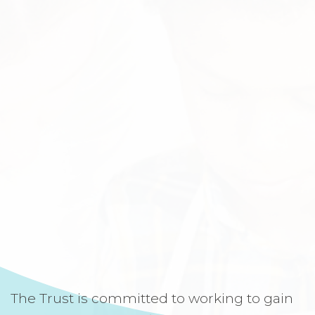
The Trust is committed to working to gain