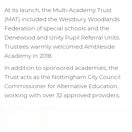
At its launch, the Multi-Academy Trust
(MAT) included the Westbury Woodlands
Federation of special schools and the
Denewood and Unity Pupil Referral Units.
Trustees warmly welcomed Ambleside
Academy in 2018.
In addition to sponsored academies, the
Trust acts as the Nottingham City Council
Commissioner for Alternative Education,
working with over 32 approved providers.