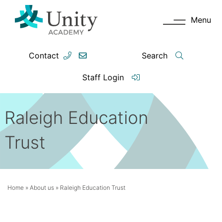
Menu
Contact
Search
Staff Login
Raleigh Education
Trust
Home
»
About us
»
Raleigh Education Trust