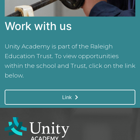
Work with us
Unity Academy is part of the Raleigh
Education Trust. To view opportunities
within the school and Trust, click on the link
below.
Link