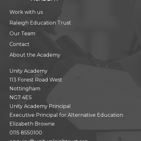
Work with us
Raleigh Education Trust
Our Team
Contact
About the Academy
Unity Academy
113 Forest Road West
Nottingham
NG7 4ES
Unity Academy Principal
Executive Principal for Alternative Education
Elizabeth Browne
0115 8550100