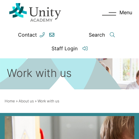
Menu
Contact
Search
Staff Login
Work with us
Home
»
About us
»
Work with us