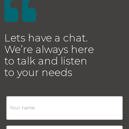
Lets have a chat.
We’re always here
to talk and listen
to your needs
Contact
Us