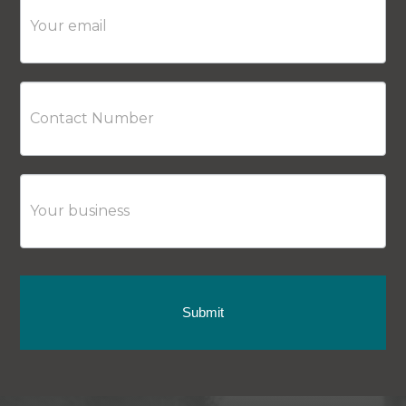
Submit