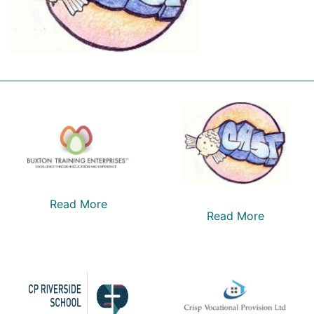
Read More
Read More