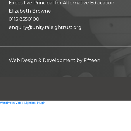
Executive Principal for Alternative Education
Elizabeth Browne
0115 8550100
enquiry@unity.raleightrust.org
Web Design & Development by
Fifteen
WordPress Video Lightbox Plugin