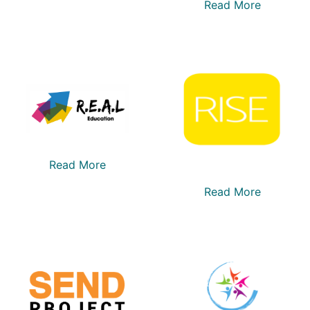
Read More
Read More
Read More