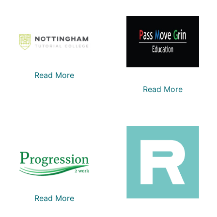
Read More
Read More
Read More