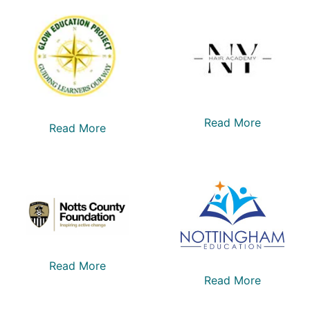
Read More
Read More
Read More
Read More