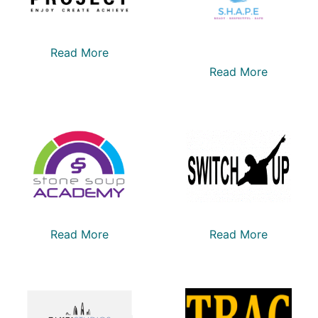
Read More
Read More
Read More
Read More