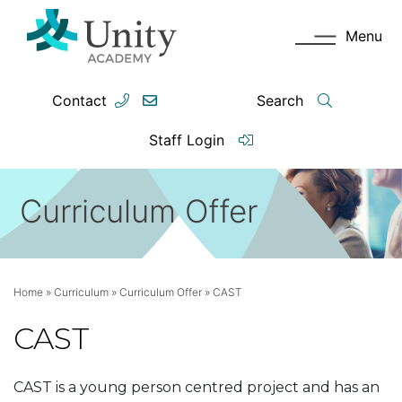
Menu
Contact
Search
Staff Login
Curriculum Offer
Home
»
Curriculum
»
Curriculum Offer
»
CAST
CAST
CAST is a young
person centred
project and has
an