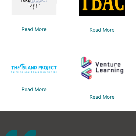
Read More
Read More
Read More
Read More