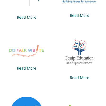
Read More
Read More
Read More
Read More