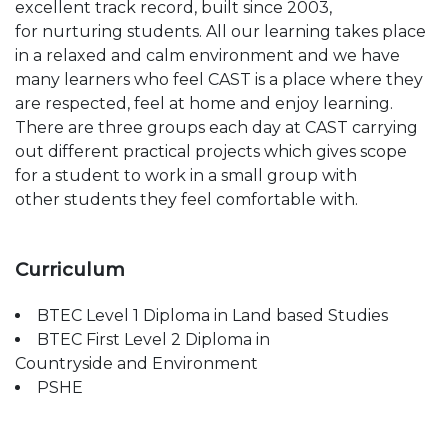
excellent track record, built since 2003,
for
nurturing students. All our learning takes place
in a
relaxed and calm
environment
and we have
many
learners who feel CAST is a place where they
are
respected, feel at home and enjoy learning.
There
are three groups each day at CAST carrying
out
different practical projects which gives scope
for a
student to work in a small group with
other
students they feel comfortable with.
Curriculum​
BTEC Level 1 Diploma in Land based Studies
BTEC First Level 2 Diploma in
Countryside
and Environment
PSHE