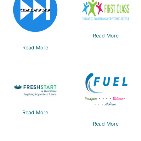
Read More
Read More
Read More
Read More