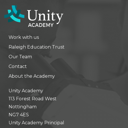
Work with us
Raleigh Education Trust
Our Team
Contact
About the Academy
Unity Academy
113 Forest Road West
Nottingham
NG7 4ES
Unity Academy Principal