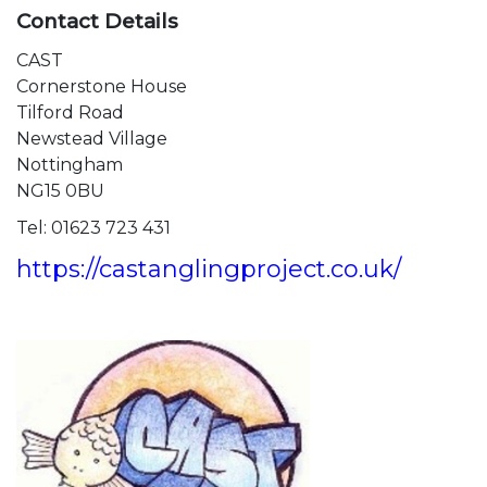
Contact Details​
CAST
Cornerstone House
Tilford Road
Newstead Village
Nottingham​
NG15 0BU
Tel: 01623 723 431
https://castanglingproject.co.uk/