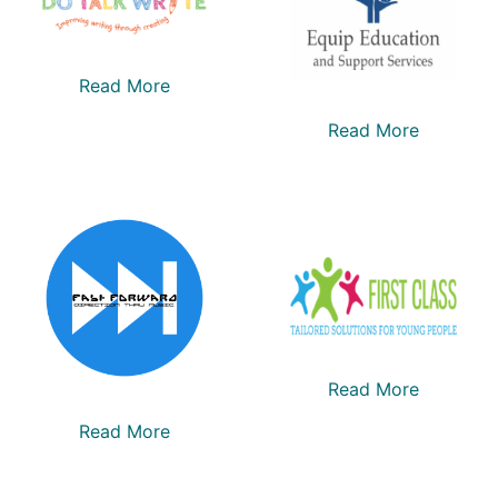
Read More
Read More
Read More
Read More