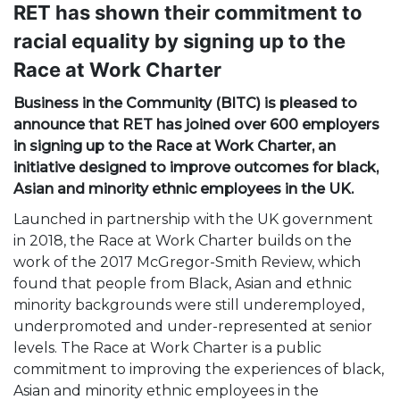
RET has shown their commitment to
racial equality by signing up to the
Race at Work Charter
Business in the Community (BITC) is pleased to
announce that RET has joined over 600 employers
in signing up to the Race at Work Charter, an
initiative designed to improve outcomes for black,
Asian and minority ethnic employees in the UK.
Launched in partnership with the UK government
in 2018, the Race at Work Charter builds on the
work of the 2017 McGregor-Smith Review, which
found that people from Black, Asian and ethnic
minority backgrounds were still underemployed,
underpromoted and under-represented at senior
levels. The Race at Work Charter is a public
commitment to improving the experiences of black,
Asian and minority ethnic employees in the