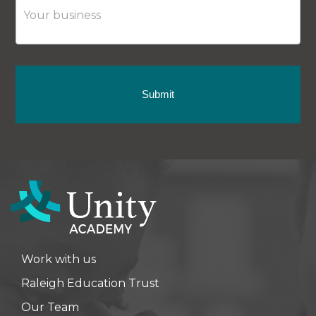
Submit
Work with us
Raleigh Education Trust
Our Team