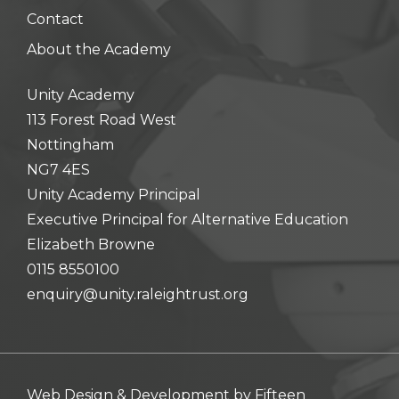
Contact
About the Academy
Unity Academy
113 Forest Road West
Nottingham
NG7 4ES
Unity Academy Principal
Executive Principal for Alternative Education
Elizabeth Browne
0115 8550100
enquiry@unity.raleightrust.org
Web Design & Development by
Fifteen