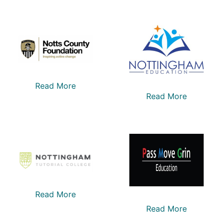
Read More
Read More
Read More
Read More