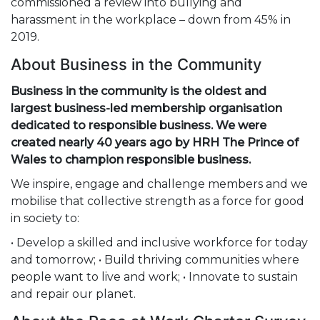
commissioned a review into bullying and
harassment in the workplace – down from 45% in
2019.
About Business in the Community
Business in the community is the oldest and
largest business-led membership organisation
dedicated to responsible business. We were
created nearly 40 years ago by HRH The Prince of
Wales to champion responsible business.
We inspire, engage and challenge members and we
mobilise that collective strength as a force for good
in society to:
• Develop a skilled and inclusive workforce for today
and tomorrow; • Build thriving communities where
people want to live and work; • Innovate to sustain
and repair our planet.