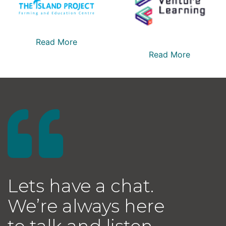
Read More
Read More
Lets have a chat.
We’re always here