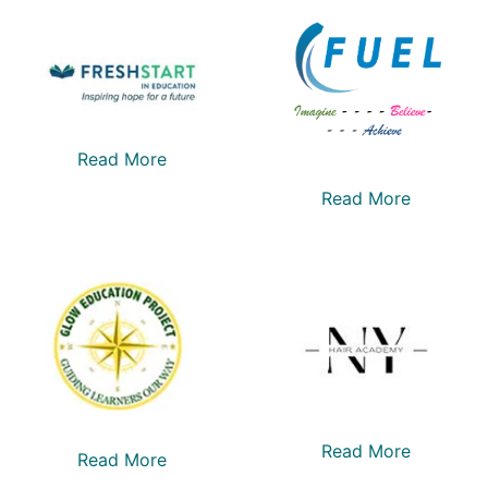
Read More
Read More
Read More
Read More