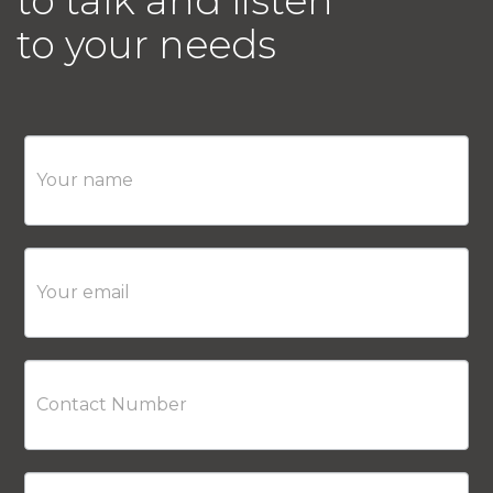
to talk and listen
to your needs
Contact
Us