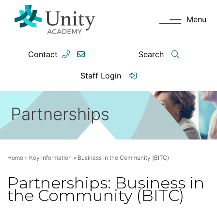
Menu
Contact
Search
Staff Login
Partnerships
Home
»
Key Information
»
Business in the Community (BITC)
Partnerships: Business in
the Community (BITC)