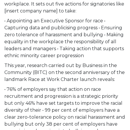
workplace. It sets out five actions for signatories like
[insert company name] to take:
• Appointing an Executive Sponsor for race •
Capturing data and publicising progress • Ensuring
zero tolerance of harassment and bullying • Making
equality in the workplace the responsibility of all
leaders and managers • Taking action that supports
ethnic minority career progression
This year, research carried out by Business in the
Community (BITC) on the second anniversary of the
landmark Race at Work Charter launch reveals:
• 76% of employers say that action on race
recruitment and progression is a strategic priority
but only 46% have set targets to improve the racial
diversity of their • 99 per cent of employers have a
clear zero-tolerance policy on racial harassment and
bullying but only 38 per cent of employers have