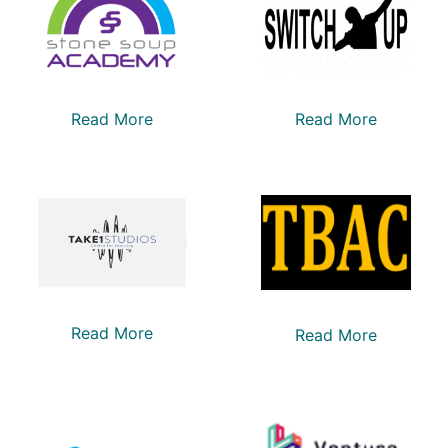
Read More
Read More
Read More
Read More