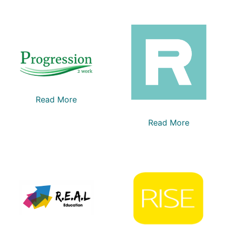
Read More
Read More