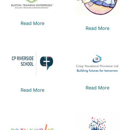
Read More
Read More
Read More
Read More