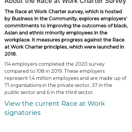
About the Race at Work Charter Survey
The Race at Work Charter survey, which is hosted
by Business in the Community, explores employers’
commitments to improving the outcomes of black,
Asian and ethnic minority employees in the
workplace. It measures progress against the Race
at Work Charter principles, which were launched in
2018.
114 employers completed the 2020 survey
compared to 108 in 2019. These employers
represent 1.4 million employees and are made up of
71 organisations in the private sector, 37 in the
public sector and 6 in the third sector.
View the current Race at Work
signatories