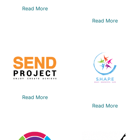
Read More
Read More
Read More
Read More